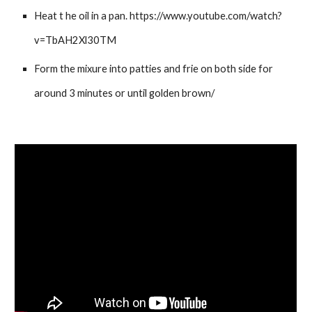
Heat t he oil in a pan. https://www.youtube.com/watch?
v=TbAH2Xl30TM
Form the mixure into patties and frie on both side for
around 3 minutes or until golden brown/