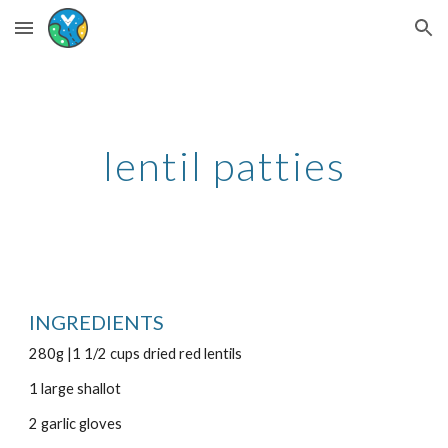
Skip to main content
Skip to navigation
lentil patties
INGREDIENTS
280g |1 1/2 cups dried red lentils
1 large shallot
2 garlic gloves