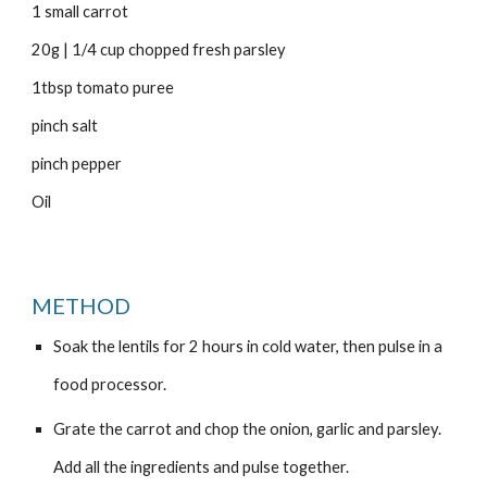
1 small carrot
20g | 1/4 cup chopped fresh parsley
1tbsp tomato puree
pinch salt
pinch pepper
Oil
METHOD
Soak the lentils for 2 hours in cold water, then pulse in a
food processor.
Grate the carrot and chop the onion, garlic and parsley.
Add all the ingredients and pulse together.