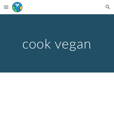
Skip to main content
Skip to navigation
cook vegan