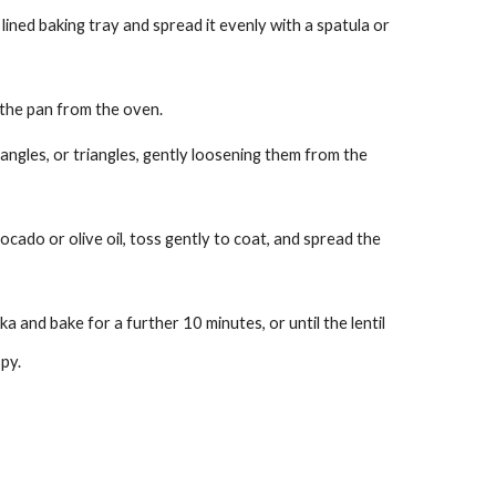
ined baking tray and spread it evenly with a spatula or
the pan from the oven.
angles, or triangles, gently loosening them from the
cado or olive oil, toss gently to coat, and spread the
a and bake for a further 10 minutes, or until the lentil
py.