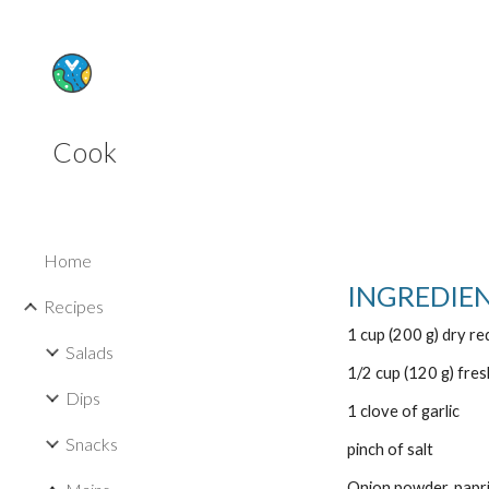
Sk
Cook
Home
INGREDIE
Recipes
1 cup (200 g) dry red
Salads
1/2 cup (120 g) fre
Dips
1 clove of garlic
Snacks
pinch of salt
Onion powder, papri