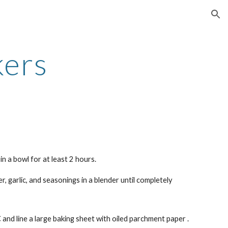
ion
kers
in a bowl for at least 2 hours.
r, garlic, and seasonings in a blender until completely
nd line a large baking sheet with oiled parchment paper .