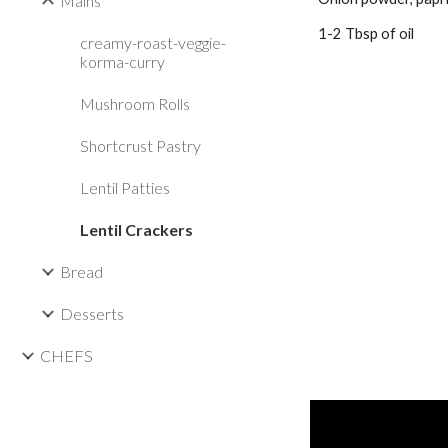
Mains
1-2 Tbsp of oil
creamy-roast-veggie-
korma-curry
Mushroom Rolls
Shortcrust Pastry
Lentil Patties
Lentil Crackers
Bread
Desserts
CHEFS