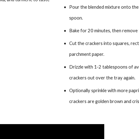
Pour the blended mixture onto the l
spoon.
Bake for 20 minutes, then remove 
Cut the crackers into squares, rect
parchment paper.
Drizzle with 1-2 tablespoons of avo
crackers out over the tray again.
Optionally sprinkle with more paprik
crackers are golden brown and cris