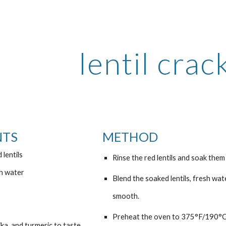
ip to main content
Skip to navigat
lentil crac
NTS
METHOD
 lentils
Rinse the red lentils and soak them 
sh water
Blend the soaked lentils, fresh wate
smooth.
Preheat the oven to 375°F/190°C a
ka, and turmeric to taste