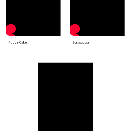
Fudge Cake
Scrapaccia