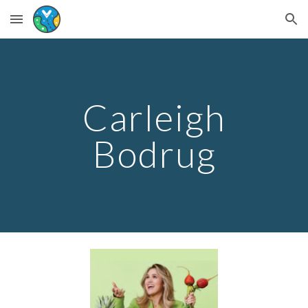
Skip to main content
Skip to navigation
Carleigh
Bodrug