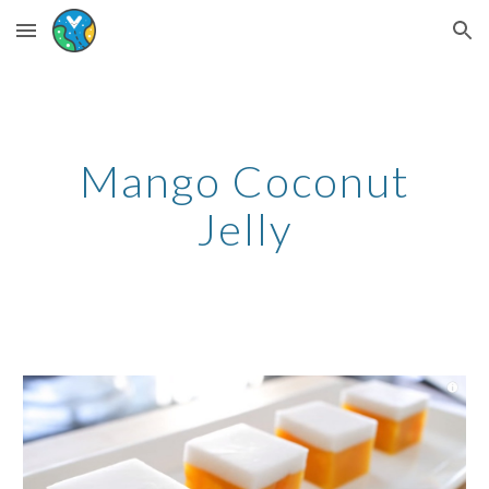
Skip to main content
Skip to navigation
Mango Coconut
Jelly