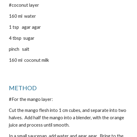
#coconut layer
160 ml water
1 tsp agar agar
4 tbsp sugar
pinch salt
160 ml coconut milk
METHOD
#For the mango layer:
Cut the mango flesh into 1 cm cubes, and separate into two
halves. Add half the mango into a blender, with the orange
juice and process until smooth.
In a small saucepan, add water and agar agar. Bring to the