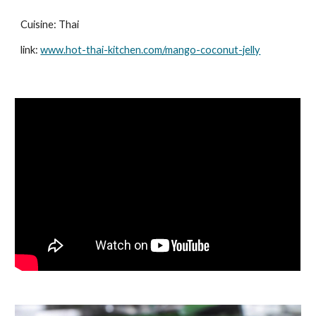
Cuisine: Thai
link:
www.hot-thai-kitchen.com/mango-coconut-jelly