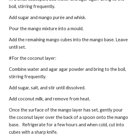
boil, stirring frequently.
Add sugar and mango purée and whisk.
Pour the mango mixture into a mould.
Add the remaining mango cubes into the mango base. Leave
until set.
#For the coconut layer:
Combine water and agar agar powder and bring to the boil,
stirring frequently.
Add sugar, salt, and stir until dissolved.
Add coconut milk, and remove from heat.
Once the surface of the mango layer has set, gently pour
the coconut layer over the back of a spoon onto the mango
base. Refrigerate for a few hours and when cold, cut into
cubes with a sharp knife.