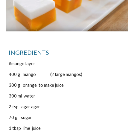
INGREDIENTS
#mango layer
400 g mango (2 large mangos)
300 g orange to make juice
300 ml water
2 tsp agar agar
70 g sugar
1 tbsp lime juice